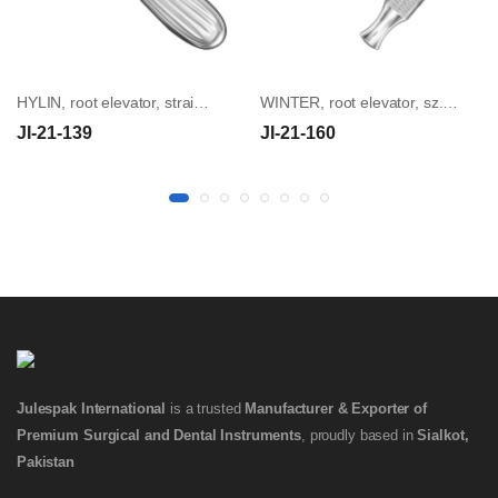
HYLIN, root elevator, straight, 3 mm
WINTER, root elevator, sz.14L, cross handle
JI-21-139
JI-21-160
Julespak International
is a trusted
Manufacturer & Exporter of
Premium Surgical and Dental Instruments
, proudly based in
Sialkot,
Pakistan