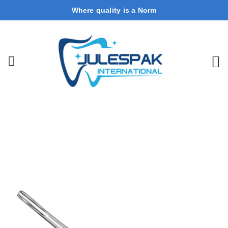
Where quality is a Norm