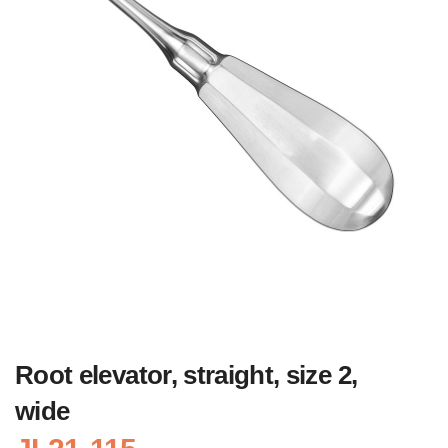
Root elevator, straight, size 2,
wide