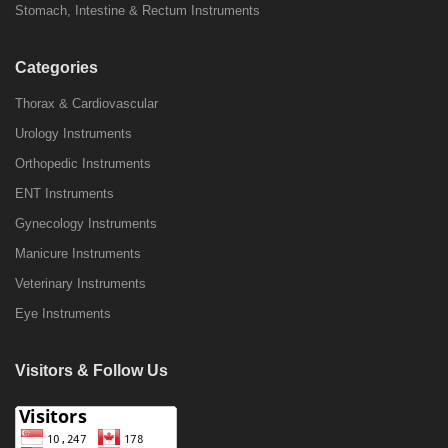
Stomach, Intestine & Rectum Instruments
Categories
Thorax & Cardiovascular
Urology Instruments
Orthopedic Instruments
ENT Instruments
Gynecology Instruments
Manicure Instruments
Veterinary Instruments
Eye Instruments
Visitors & Follow Us