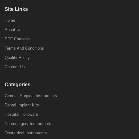
Site Links
Home
About Us
PDF Catalogs
Terms And Conditions
Quality Policy
Contact Us
Categories
General Surgical Instruments
Dental Implant Kits
Hospital Holloware
Neurosurgery Instruments
Obstetrical Instruments