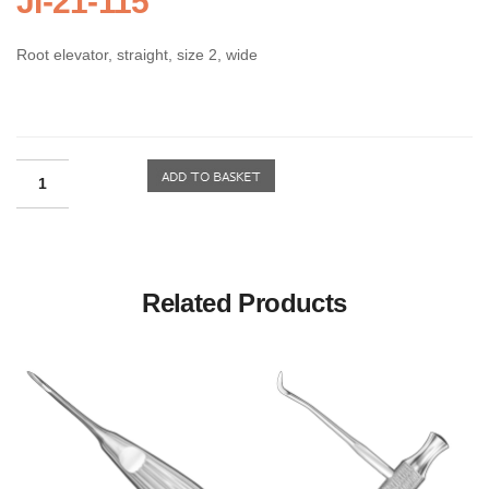
JI-21-115
Root elevator, straight, size 2, wide
Related Products