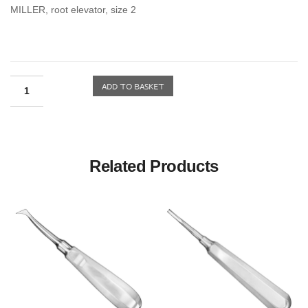
MILLER, root elevator, size 2
Related Products