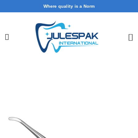
Where quality is a Norm