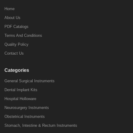
Home
About Us
PDF Catalogs
Terms And Conditions
Quality Policy
Contact Us
Categories
General Surgical Instruments
Dental Implant Kits
Hospital Holloware
Neurosurgery Instruments
Obstetrical Instruments
Stomach, Intestine & Rectum Instruments