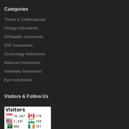
Categories
Thorax & Cardiovascular
Urology Instruments
Orthopedic Instruments
ENT Instruments
Gynecology Instruments
Manicure Instruments
Veterinary Instruments
Eye Instruments
Visitors & Follow Us