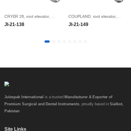
CRYER 28, root elevator, angled
COUPLAND, root elevator, size 2
JI-21-138
JI-21-149
Julespak International
is a trusted
Manufacturer & Exporter of
Premium Surgical and Dental Instruments
, proudly based in
Sialkot,
Pakistan
Site Links