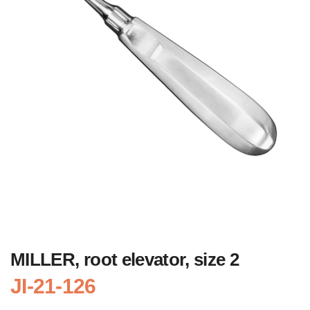
MILLER, root elevator, size 2
JI-21-126