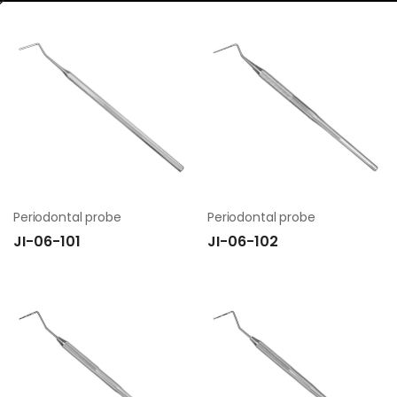
Periodontal probe
Periodontal probe
JI-06-101
JI-06-102