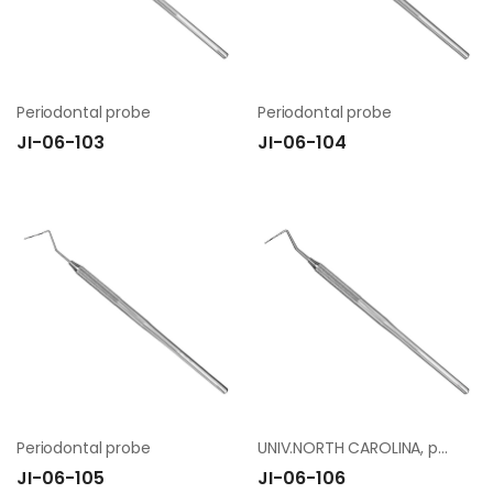
Periodontal probe
Periodontal probe
JI-06-103
JI-06-104
Periodontal probe
UNIV.NORTH CAROLINA, period. probe
JI-06-105
JI-06-106