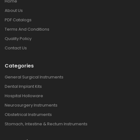
Home
About Us
PDF Catalogs
Terms And Conditions
Quality Policy
Contact Us
Categories
General Surgical Instruments
Dental Implant Kits
Hospital Holloware
Neurosurgery Instruments
Obstetrical Instruments
Stomach, Intestine & Rectum Instruments