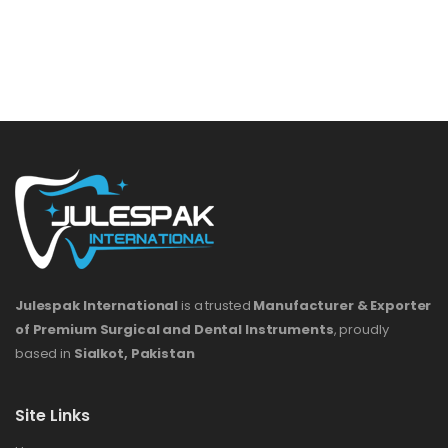
Julespak International
is a trusted
Manufacturer & Exporter
of Premium Surgical and Dental Instruments
, proudly
based in
Sialkot, Pakistan
Site Links