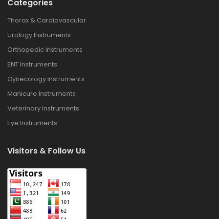
Categories
Thorax & Cardiovascular
Urology Instruments
Orthopedic Instruments
ENT Instruments
Gynecology Instruments
Manicure Instruments
Veterinary Instruments
Eye Instruments
Visitors & Follow Us