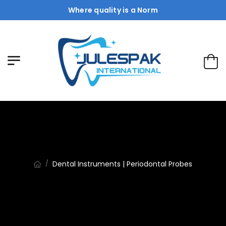
Where quality is a Norm
Dental Instruments | Periodontal Probes
/