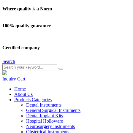
Where quality is a Norm
100% quality guarantee
Certified company
Search
Inquiry
Cart
Home
About Us
Products Categories
Dental Instruments
General Surgical Instruments
Dental Implant Kits
Hospital Holloware
Neurosurgery Instruments
Obstetrical Instruments