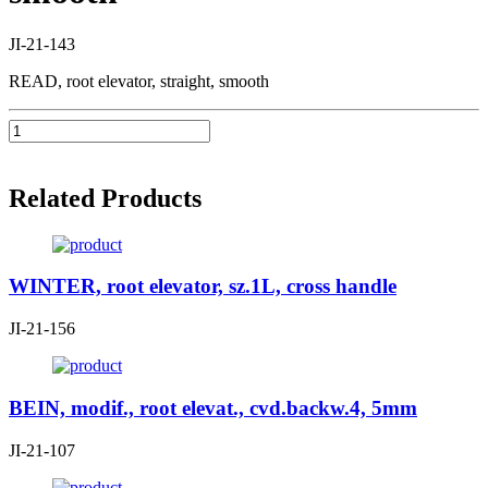
JI-21-143
READ, root elevator, straight, smooth
Related Products
WINTER, root elevator, sz.1L, cross handle
JI-21-156
BEIN, modif., root elevat., cvd.backw.4, 5mm
JI-21-107