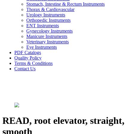
Stomach, Intestine & Rectum Instruments
Thorax & Cardiovascular
Urology Instruments
Orthopedic Instruments
ENT Instruments
Gynecology Instruments
Manicure Instruments
Veterinary Instruments
Eye Instruments
PDF Catalogs
Quality Policy
Terms & Conditions
Contact Us
READ, root elevator, straight,
smooth