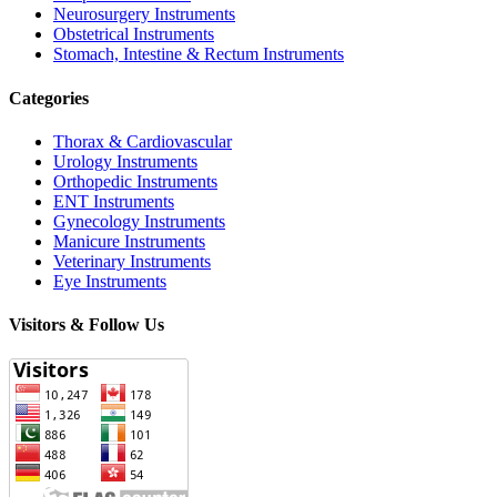
Neurosurgery Instruments
Obstetrical Instruments
Stomach, Intestine & Rectum Instruments
Categories
Thorax & Cardiovascular
Urology Instruments
Orthopedic Instruments
ENT Instruments
Gynecology Instruments
Manicure Instruments
Veterinary Instruments
Eye Instruments
Visitors & Follow Us