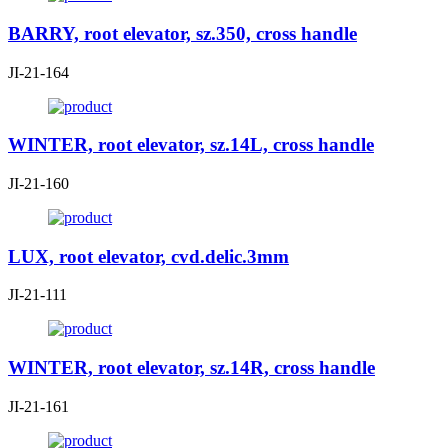
BARRY, root elevator, sz.350, cross handle
JI-21-164
WINTER, root elevator, sz.14L, cross handle
JI-21-160
LUX, root elevator, cvd.delic.3mm
JI-21-111
WINTER, root elevator, sz.14R, cross handle
JI-21-161