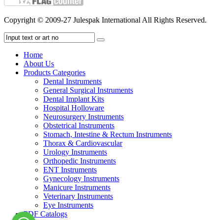
Copyright © 2009-27 Julespak International All Rights Reserved.
Home
About Us
Products Categories
Dental Instruments
General Surgical Instruments
Dental Implant Kits
Hospital Holloware
Neurosurgery Instruments
Obstetrical Instruments
Stomach, Intestine & Rectum Instruments
Thorax & Cardiovascular
Urology Instruments
Orthopedic Instruments
ENT Instruments
Gynecology Instruments
Manicure Instruments
Veterinary Instruments
Eye Instruments
PDF Catalogs