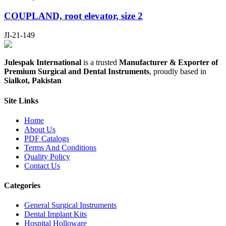
COUPLAND, root elevator, size 2
JI-21-149
Julespak International
is a trusted
Manufacturer & Exporter of
Premium Surgical and Dental Instruments
, proudly based in
Sialkot, Pakistan
Site Links
Home
About Us
PDF Catalogs
Terms And Conditions
Quality Policy
Contact Us
Categories
General Surgical Instruments
Dental Implant Kits
Hospital Holloware