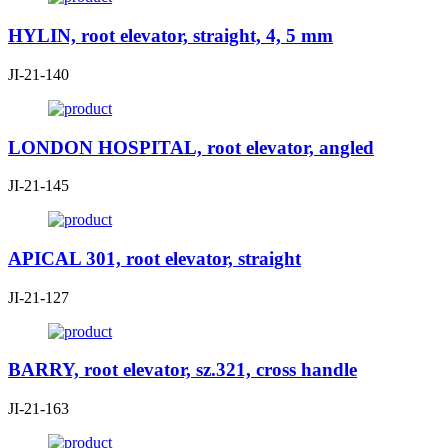
HYLIN, root elevator, straight, 4, 5 mm
JI-21-140
LONDON HOSPITAL, root elevator, angled
JI-21-145
APICAL 301, root elevator, straight
JI-21-127
BARRY, root elevator, sz.321, cross handle
JI-21-163