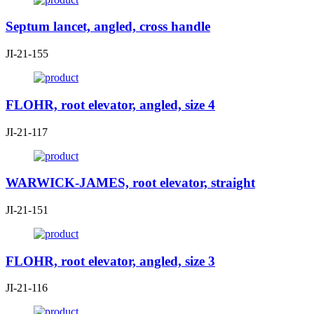
Septum lancet, angled, cross handle
JI-21-155
FLOHR, root elevator, angled, size 4
JI-21-117
WARWICK-JAMES, root elevator, straight
JI-21-151
FLOHR, root elevator, angled, size 3
JI-21-116