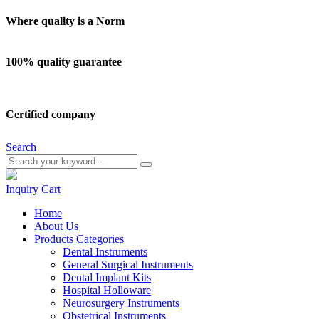
Where quality is a Norm
100% quality guarantee
Certified company
Search
Inquiry
Cart
Home
About Us
Products Categories
Dental Instruments
General Surgical Instruments
Dental Implant Kits
Hospital Holloware
Neurosurgery Instruments
Obstetrical Instruments