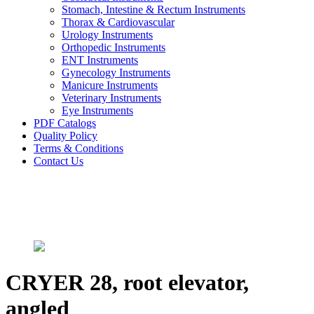
Stomach, Intestine & Rectum Instruments
Thorax & Cardiovascular
Urology Instruments
Orthopedic Instruments
ENT Instruments
Gynecology Instruments
Manicure Instruments
Veterinary Instruments
Eye Instruments
PDF Catalogs
Quality Policy
Terms & Conditions
Contact Us
CRYER 28, root elevator,
angled