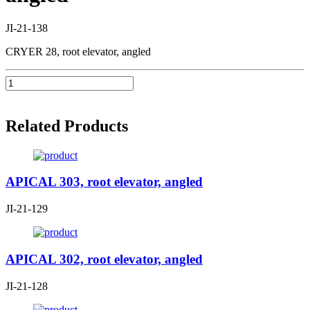
JI-21-138
CRYER 28, root elevator, angled
Related Products
APICAL 303, root elevator, angled
JI-21-129
APICAL 302, root elevator, angled
JI-21-128