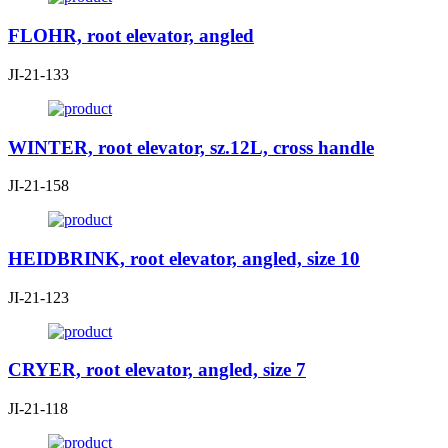
FLOHR, root elevator, angled
JI-21-133
WINTER, root elevator, sz.12L, cross handle
JI-21-158
HEIDBRINK, root elevator, angled, size 10
JI-21-123
CRYER, root elevator, angled, size 7
JI-21-118