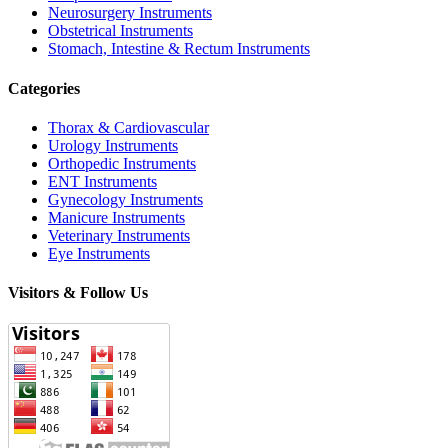
Neurosurgery Instruments
Obstetrical Instruments
Stomach, Intestine & Rectum Instruments
Categories
Thorax & Cardiovascular
Urology Instruments
Orthopedic Instruments
ENT Instruments
Gynecology Instruments
Manicure Instruments
Veterinary Instruments
Eye Instruments
Visitors & Follow Us