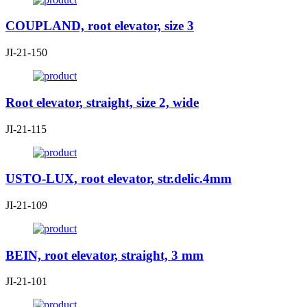
COUPLAND, root elevator, size 3
JI-21-150
Root elevator, straight, size 2, wide
JI-21-115
USTO-LUX, root elevator, str.delic.4mm
JI-21-109
BEIN, root elevator, straight, 3 mm
JI-21-101