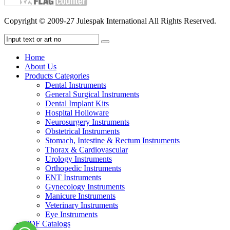
Copyright © 2009-27 Julespak International All Rights Reserved.
Home
About Us
Products Categories
Dental Instruments
General Surgical Instruments
Dental Implant Kits
Hospital Holloware
Neurosurgery Instruments
Obstetrical Instruments
Stomach, Intestine & Rectum Instruments
Thorax & Cardiovascular
Urology Instruments
Orthopedic Instruments
ENT Instruments
Gynecology Instruments
Manicure Instruments
Veterinary Instruments
Eye Instruments
PDF Catalogs