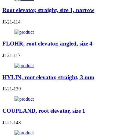
Root elevator, straight, size 1, narrow
JI-21-114
FLOHR, root elevator, angled, size 4
JI-21-117
HYLIN, root elevator, straight, 3 mm
JI-21-139
COUPLAND, root elevator, size 1
JI-21-148