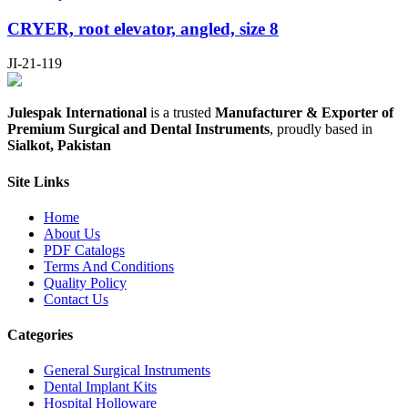
CRYER, root elevator, angled, size 8
JI-21-119
Julespak International
is a trusted
Manufacturer & Exporter of
Premium Surgical and Dental Instruments
, proudly based in
Sialkot, Pakistan
Site Links
Home
About Us
PDF Catalogs
Terms And Conditions
Quality Policy
Contact Us
Categories
General Surgical Instruments
Dental Implant Kits
Hospital Holloware