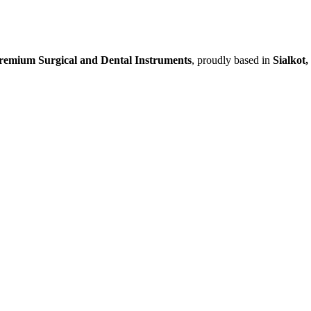
remium Surgical and Dental Instruments
, proudly based in
Sialkot,