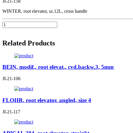
JI-21-158
WINTER, root elevator, sz.12L, cross handle
Related Products
BEIN, modif., root elevat., cvd.backw.3, 5mm
JI-21-106
FLOHR, root elevator, angled, size 4
JI-21-117