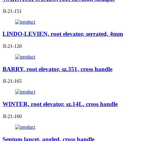
JI-21-151
LINDO-LEVIEN, root elevator, serrated, 4mm
JI-21-120
BARRY, root elevator, sz.351, cross handle
JI-21-165
WINTER, root elevator, sz.14L, cross handle
JI-21-160
Septum lancet, angled, cross handle