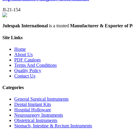
JI-21-154
Julespak International
is a trusted
Manufacturer & Exporter of P
Site Links
Home
About Us
PDF Catalogs
Terms And Conditions
Quality Policy
Contact Us
Categories
General Surgical Instruments
Dental Implant Kits
Hospital Holloware
Neurosurgery Instruments
Obstetrical Instruments
Stomach, Intestine & Rectum Instruments