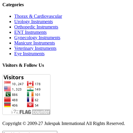
Categories
Thorax & Cardiovascular
Urology Instruments
Orthopedic Instruments
ENT Instruments
Gynecology Instruments
Manicure Instruments
Veterinary Instruments
Eye Instruments
Visitors & Follow Us
Copyright © 2009-27 Julespak International All Rights Reserved.