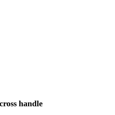
cross handle