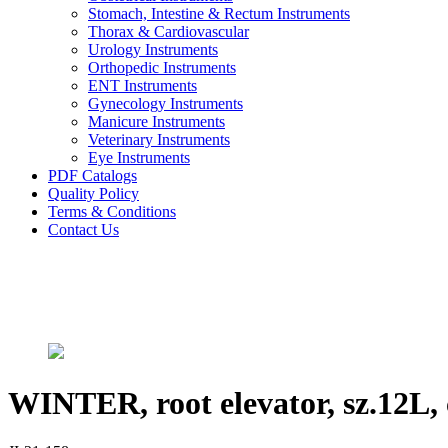
Stomach, Intestine & Rectum Instruments
Thorax & Cardiovascular
Urology Instruments
Orthopedic Instruments
ENT Instruments
Gynecology Instruments
Manicure Instruments
Veterinary Instruments
Eye Instruments
PDF Catalogs
Quality Policy
Terms & Conditions
Contact Us
WINTER, root elevator, sz.12L, 