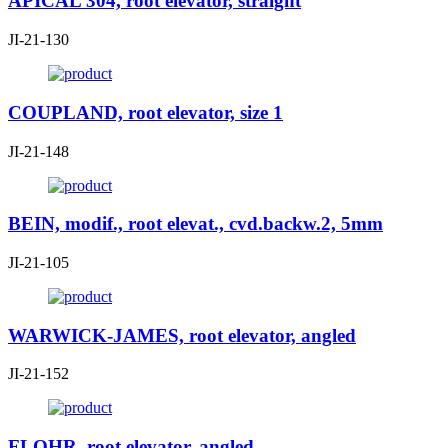
APICAL 304, root elevator, straight
JI-21-130
COUPLAND, root elevator, size 1
JI-21-148
BEIN, modif., root elevat., cvd.backw.2, 5mm
JI-21-105
WARWICK-JAMES, root elevator, angled
JI-21-152
FLOHR, root elevator, angled