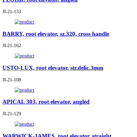
JI-21-133
BARRY, root elevator, sz.320, cross handle
JI-21-162
USTO-LUX, root elevator, str.delic.3mm
JI-21-108
APICAL 303, root elevator, angled
JI-21-129
WARWICK-JAMES, root elevator, straight