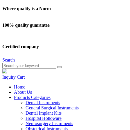
Where quality is a Norm
100% quality guarantee
Certified company
Search
Inquiry
Cart
Home
About Us
Products Categories
Dental Instruments
General Surgical Instruments
Dental Implant Kits
Hospital Holloware
Neurosurgery Instruments
Obstetrical Instruments