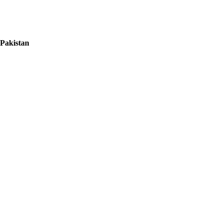
 Pakistan